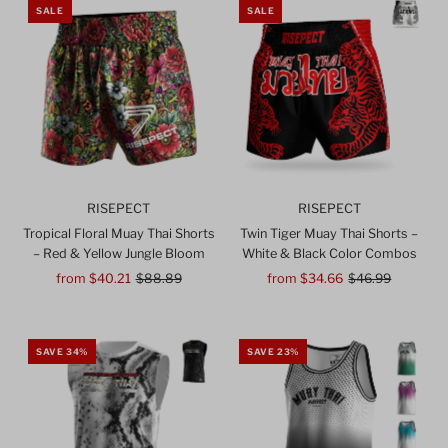
SALE
SALE
RISEPECT
RISEPECT
Tropical Floral Muay Thai Shorts
Twin Tiger Muay Thai Shorts –
– Red & Yellow Jungle Bloom
White & Black Color Combos
Sale
from $40.21
Regular
$88.89
Sale
from $34.66
Regular
$46.99
Price
Price
Price
Price
SAVE 34%
SAVE 23%