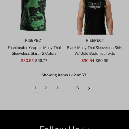
RISEPECT
RISEPECT
Fashionable Graphic Muay Thai
Black Muay Thai Sleeveless Shirt
Sleeveless Shirt - 2 Colors
W/ Gold Buddhist Texts
Sale
$30.55
Regular
$56.77
Sale
$30.54
Regular
$60.55
Price
Price
Price
Price
Showing items 1-12 of 57.
1
2
3
…
5