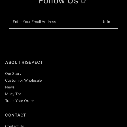
Follow Us ☞
Enter
Your
Email
Address
ABOUT RISEPECT
Our Story
Custom or Wholesale
News
Muay Thai
Track Your Order
CONTACT
Contact Us