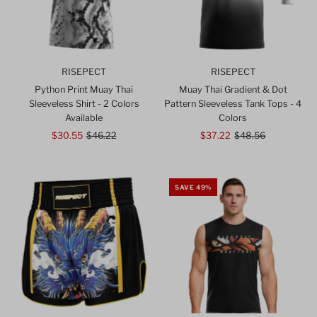
RISEPECT
RISEPECT
Python Print Muay Thai
Muay Thai Gradient & Dot
Sleeveless Shirt - 2 Colors
Pattern Sleeveless Tank Tops - 4
Available
Colors
Sale
$30.55
Regular
$46.22
Sale
$37.22
Regular
$48.56
Price
Price
Price
Price
SAVE 49%