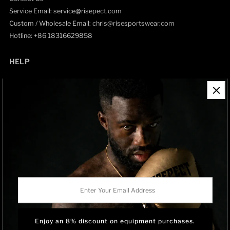
Service Email: service@risepect.com
Custom / Wholesale Email: chris@risesportswear.com
Hotline: +86 18316629858
HELP
Contact Information
Refund Policy
Shipping Policy
Privacy Policy
Track Order
BRAND OWNERSHIP
RISEPECT is a consumer brand operated by RISE SPORTSWEAR
Enter
CO., LTD.
Your
Email
Address