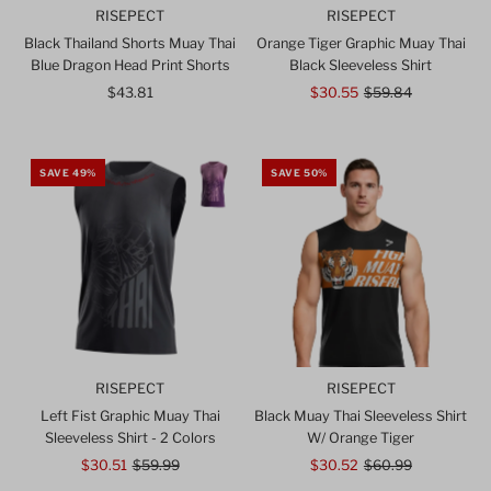
RISEPECT
RISEPECT
Black Thailand Shorts Muay Thai
Orange Tiger Graphic Muay Thai
Blue Dragon Head Print Shorts
Black Sleeveless Shirt
$43.81
Regular
Sale
$30.55
Regular
$59.84
Price
Price
Price
SAVE 49%
SAVE 50%
RISEPECT
RISEPECT
Left Fist Graphic Muay Thai
Black Muay Thai Sleeveless Shirt
Sleeveless Shirt - 2 Colors
W/ Orange Tiger
Sale
$30.51
Regular
$59.99
Sale
$30.52
Regular
$60.99
Price
Price
Price
Price