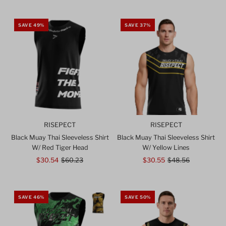
SAVE 49%
SAVE 37%
RISEPECT
RISEPECT
Black Muay Thai Sleeveless Shirt
Black Muay Thai Sleeveless Shirt
W/ Red Tiger Head
W/ Yellow Lines
Sale
$30.54
Regular
$60.23
Sale
$30.55
Regular
$48.56
Price
Price
Price
Price
SAVE 46%
SAVE 50%