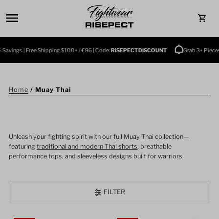
Skip to content
0
vings | Free Shipping $100+ / €86 | Code:
RISEPECTDISCOUNT
Grab 3+ Pieces a
Home
/
Muay Thai
Unleash your fighting spirit with our full Muay Thai collection—
featuring
traditional and modern Thai shorts
, breathable
performance tops, and sleeveless designs built for warriors.
FILTER