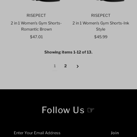
RISEPECT
RISEPECT
2 in 1 Women's Gym Shorts-
2 in 1 Women's Gym Shorts-Ink
Romantic Brown
Style
$47.01
Regular
$45.99
Regular
Price
Price
Showing items 1-12 of 13.
1
2
Follow Us ☞
Enter
Your