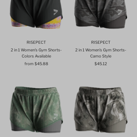
RISEPECT
RISEPECT
2 in 1 Women's Gym Shorts-
2 in 1 Women's Gym Shorts-
Colors Available
Camo Style
from $45.88
Regular
$45.12
Regular
Price
Price