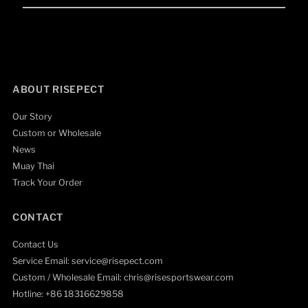
Email
Address
ABOUT RISEPECT
Our Story
Custom or Wholesale
News
Muay Thai
Track Your Order
CONTACT
Contact Us
Service Email: service@risepect.com
Custom / Wholesale Email: chris@risesportswear.com
Hotline: +86 18316629858