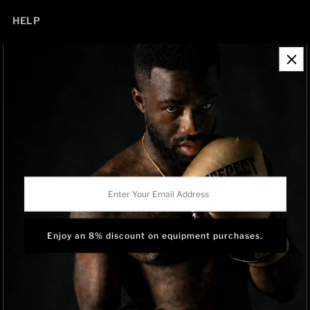
HELP
Contact Information
Refund Policy
Shipping Policy
Privacy Policy
Track Order
BRAND OWNERSHIP
RISEPECT is a consumer brand operated by RISE SPORTSWEAR
Enter
CO., LTD.
Your
Email
Address
Language
English