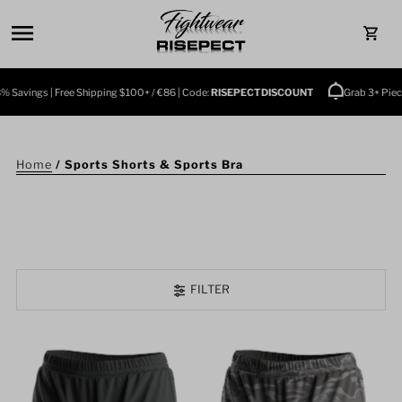
Skip to content
0
avings | Free Shipping $100+ / €86 | Code:
RISEPECTDISCOUNT
Grab 3+ Pieces 
Home
/
Sports Shorts & Sports Bra
FILTER