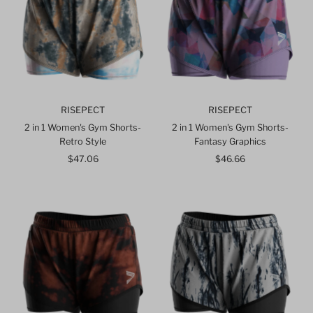
RISEPECT
RISEPECT
2 in 1 Women's Gym Shorts-
2 in 1 Women's Gym Shorts-
Retro Style
Fantasy Graphics
$47.06
Regular
$46.66
Regular
Price
Price