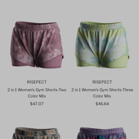
Price
Price
RISEPECT
RISEPECT
2 in 1 Women's Gym Shorts-Two
2 in 1 Women's Gym Shorts-Three
Color Mix
Color Mix
$47.07
Regular
$46.64
Regular
Price
Price