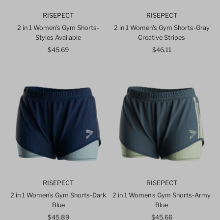
RISEPECT
RISEPECT
2 in 1 Women's Gym Shorts-
2 in 1 Women's Gym Shorts-Gray
Styles Available
Creative Stripes
$45.69
Regular
$46.11
Regular
Price
Price
RISEPECT
RISEPECT
2 in 1 Women's Gym Shorts-Dark
2 in 1 Women's Gym Shorts-Army
Blue
Blue
$45.89
Regular
$45.66
Regular