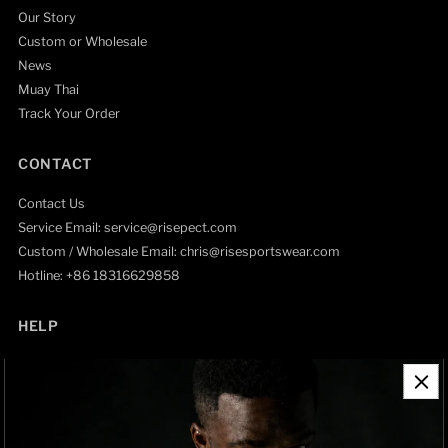
Our Story
Custom or Wholesale
News
Muay Thai
Track Your Order
CONTACT
Contact Us
Service Email: service@risepect.com
Custom / Wholesale Email: chris@risesportswear.com
Hotline: +86 18316629858
HELP
Contact Information
Refund Policy
Shipping Policy
Privacy Policy