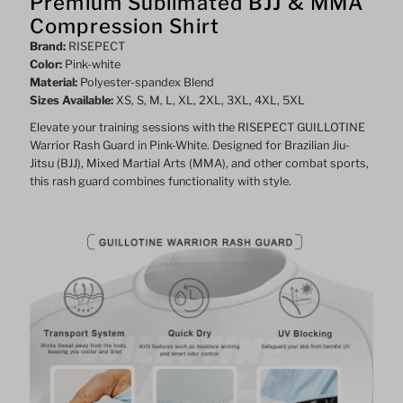
Premium Sublimated BJJ & MMA
Compression Shirt
white
white
Brand:
RISEPECT
Color:
Pink-white
Material:
Polyester-spandex Blend
Sizes Available:
XS, S, M, L, XL, 2XL, 3XL, 4XL, 5XL
Elevate your training sessions with the RISEPECT GUILLOTINE
Warrior Rash Guard in Pink-White. Designed for Brazilian Jiu-
Jitsu (BJJ), Mixed Martial Arts (MMA), and other combat sports,
this rash guard combines functionality with style.