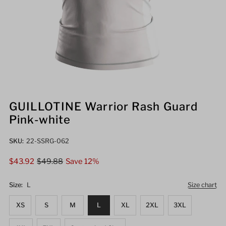
GUILLOTINE Warrior Rash Guard
Pink-white
SKU:
22-SSRG-062
Sale
$43.92
Regular
$49.88
Save 12%
Price
Price
Size:
L
Size chart
XS
S
M
L
XL
2XL
3XL