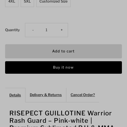
4XL
5XL
Customized Size
Decrease
Increase
Quantity
-
+
quantity
quantity
for
for
Buy it now
GUILLOTINE
GUILLOTINE
Warrior
Warrior
Delivery & Returns
Cancel Order?
Details
Rash
Rash
Guard
Guard
RISEPECT GUILLOTINE Warrior
Rash Guard – Pink-white |
Pink-
Pink-