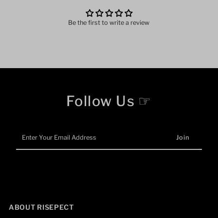
Be the first to write a review
Follow Us ☞
Enter
Your
Email
Address
ABOUT RISEPECT