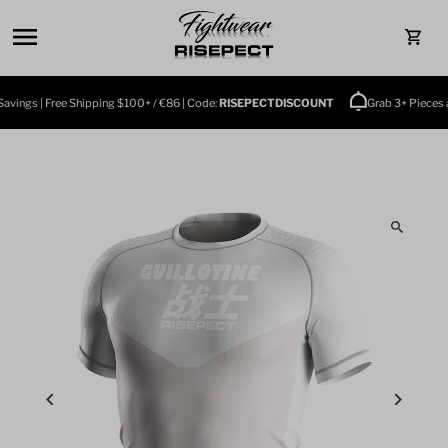
Skip to content
0
ings | Free Shipping $100+ / €86 | Code:
RISEPECTDISCOUNT
Grab 3+ Pieces and