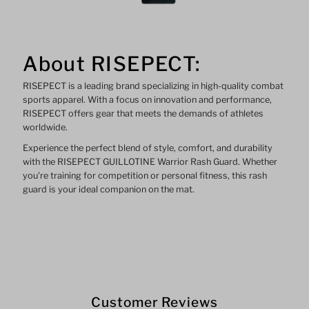
About RISEPECT:
RISEPECT is a leading brand specializing in high-quality combat
sports apparel. With a focus on innovation and performance,
RISEPECT offers gear that meets the demands of athletes
worldwide.
Experience the perfect blend of style, comfort, and durability
with the RISEPECT GUILLOTINE Warrior Rash Guard. Whether
you're training for competition or personal fitness, this rash
guard is your ideal companion on the mat.
Customer Reviews