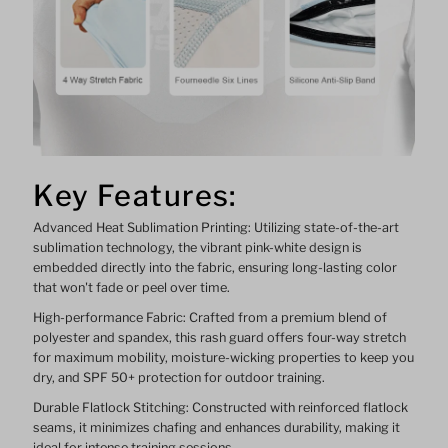
Key Features:
Advanced Heat Sublimation Printing: Utilizing state-of-the-art
sublimation technology, the vibrant pink-white design is
embedded directly into the fabric, ensuring long-lasting color
that won't fade or peel over time.
High-performance Fabric: Crafted from a premium blend of
polyester and spandex, this rash guard offers four-way stretch
for maximum mobility, moisture-wicking properties to keep you
dry, and SPF 50+ protection for outdoor training.
Durable Flatlock Stitching: Constructed with reinforced flatlock
seams, it minimizes chafing and enhances durability, making it
ideal for intense training sessions.