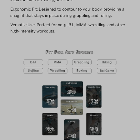
Ergonomic Fit: Designed to contour to your body, providing a
snug fit that stays in place during grappling and rolling.
Versatile Use: Perfect for no-gi BJJ, MMA, wrestling, and other
high-intensity workouts.