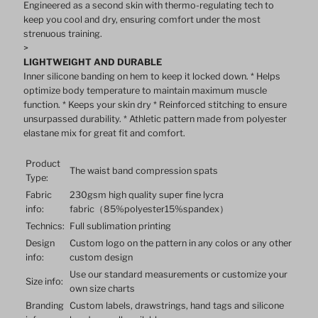
Engineered as a second skin with thermo-regulating tech to
keep you cool and dry, ensuring comfort under the most
for
for
strenuous training.
>
LIGHTWEIGHT AND DURABLE
Running
Running
Inner silicone banding on hem to keep it locked down. * Helps
optimize body temperature to maintain maximum muscle
function. * Keeps your skin dry * Reinforced stitching to ensure
unsurpassed durability. * Athletic pattern made from polyester
elastane mix for great fit and comfort.
Product
The waist band compression spats
Type:
Fabric
230gsm high quality super fine lycra
info:
fabric（85%polyester15%spandex）
Technics:
Full sublimation printing
Design
Custom logo on the pattern in any colos or any other
info:
custom design
Use our standard measurements or customize your
Size info:
own size charts
Branding
Custom labels, drawstrings, hand tags and silicone