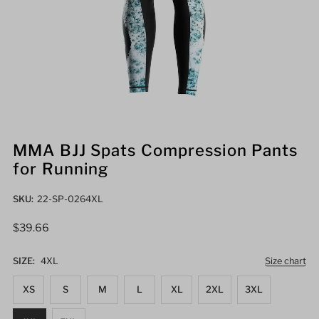
MMA BJJ Spats Compression Pants
for Running
SKU:
22-SP-0264XL
Regular
$39.66
Price
SIZE:
4XL
Size chart
XS
S
M
L
XL
2XL
3XL