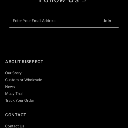
Enter
Your
Email
Address
ABOUT RISEPECT
Our Story
Custom or Wholesale
News
Muay Thai
Track Your Order
CONTACT
Contact Us