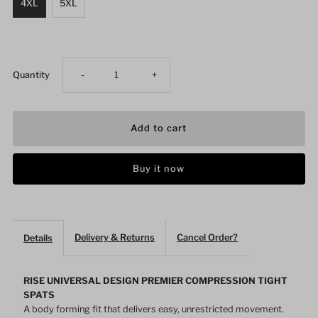
4XL
5XL
Decrease
Increase
Quantity
-
+
quantity
quantity
for
for
Buy it now
MMA
MMA
BJJ
BJJ
Delivery & Returns
Cancel Order?
Details
Spats
Spats
Compression
Compression
RISE UNIVERSAL DESIGN PREMIER COMPRESSION TIGHT
SPATS
A body forming fit that delivers easy, unrestricted movement.
Pants
Pants