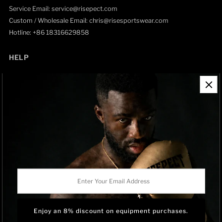
Service Email: service@risepect.com
Custom / Wholesale Email: chris@risesportswear.com
Hotline: +86 18316629858
HELP
Contact Information
Refund Policy
Shipping Policy
Privacy Policy
Track Order
BRAND OWNERSHIP
RISEPECT is a consumer brand operated by RISE SPORTSWEAR
Enter
CO., LTD.
Your
Email
Address