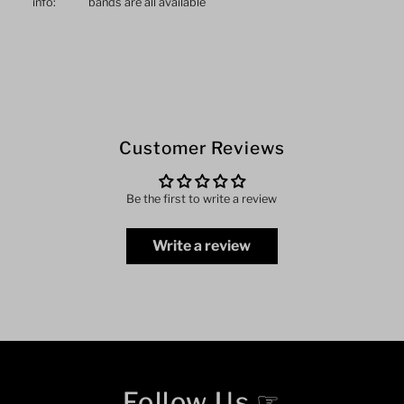
info:
bands are all available
Customer Reviews
Be the first to write a review
Write a review
Follow Us ☞