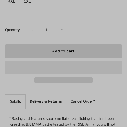
4XL
5XL
Decrease
Increase
Quantity
-
+
quantity
quantity
for
for
Phantom
Phantom
White
White
Lines
Lines
Delivery & Returns
Cancel Order?
Details
Female
Female
* Rashguard features supreme flatlock stitching that has been
wrestling BJJ MMA battle tested by the RISE Army; you will not
Long
Long