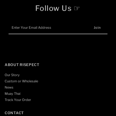
Follow Us ☞
Enter
Your
Email
Address
ABOUT RISEPECT
Our Story
Custom or Wholesale
News
Muay Thai
Track Your Order
CONTACT