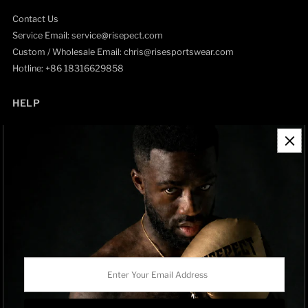
Contact Us
Service Email: service@risepect.com
Custom / Wholesale Email: chris@risesportswear.com
Hotline: +86 18316629858
HELP
Contact Information
Refund Policy
Shipping Policy
Privacy Policy
Track Order
BRAND OWNERSHIP
RISEPECT is a consumer brand operated by RISE SPORTSWEAR
Enter
CO., LTD.
Your
Email
Address