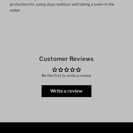
protection for sunny days outdoor and taking a swim in the
water
Customer Reviews
Be the first to write a review
Write a review