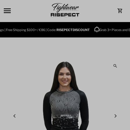
Skip to content
0
 | Free Shipping $100+ / €86 | Code:
RISEPECTDISCOUNT
Grab 3+ Pieces and Enj