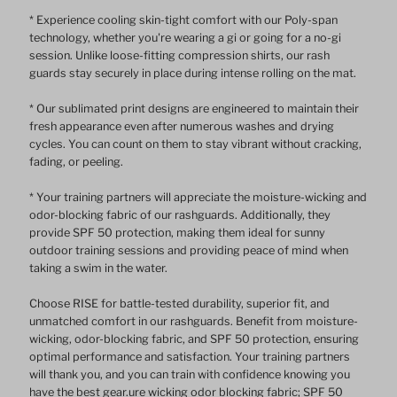
* Experience cooling skin-tight comfort with our Poly-span
technology, whether you're wearing a gi or going for a no-gi
session. Unlike loose-fitting compression shirts, our rash
guards stay securely in place during intense rolling on the mat.
* Our sublimated print designs are engineered to maintain their
fresh appearance even after numerous washes and drying
cycles. You can count on them to stay vibrant without cracking,
fading, or peeling.
* Your training partners will appreciate the moisture-wicking and
odor-blocking fabric of our rashguards. Additionally, they
provide SPF 50 protection, making them ideal for sunny
outdoor training sessions and providing peace of mind when
taking a swim in the water.
Choose RISE for battle-tested durability, superior fit, and
unmatched comfort in our rashguards. Benefit from moisture-
wicking, odor-blocking fabric, and SPF 50 protection, ensuring
optimal performance and satisfaction. Your training partners
will thank you, and you can train with confidence knowing you
have the best gear.ure wicking odor blocking fabric; SPF 50