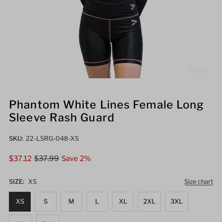
Phantom White Lines Female Long
Sleeve Rash Guard
SKU:
22-LSRG-048-XS
Sale
$37.12
Regular
$37.99
Save 2%
Price
Price
SIZE:
XS
Size chart
XS
S
M
L
XL
2XL
3XL