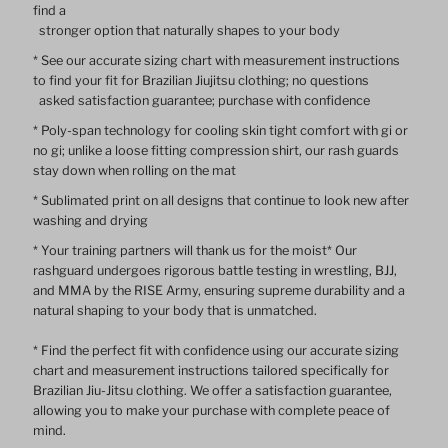
find a
stronger option that naturally shapes to your body
Sleeve
Sleeve
* See our accurate sizing chart with measurement instructions
to find your fit for Brazilian Jiujitsu clothing; no questions
Rash
Rash
asked satisfaction guarantee; purchase with confidence
* Poly-span technology for cooling skin tight comfort with gi or
Guard
Guard
no gi; unlike a loose fitting compression shirt, our rash guards
stay down when rolling on the mat
* Sublimated print on all designs that continue to look new after
washing and drying
* Your training partners will thank us for the moist* Our
rashguard undergoes rigorous battle testing in wrestling, BJJ,
and MMA by the RISE Army, ensuring supreme durability and a
natural shaping to your body that is unmatched.
* Find the perfect fit with confidence using our accurate sizing
chart and measurement instructions tailored specifically for
Brazilian Jiu-Jitsu clothing. We offer a satisfaction guarantee,
allowing you to make your purchase with complete peace of
mind.