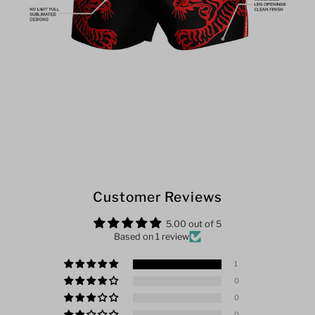
Customer Reviews
5.00 out of 5
Based on 1 review
1
0
0
0