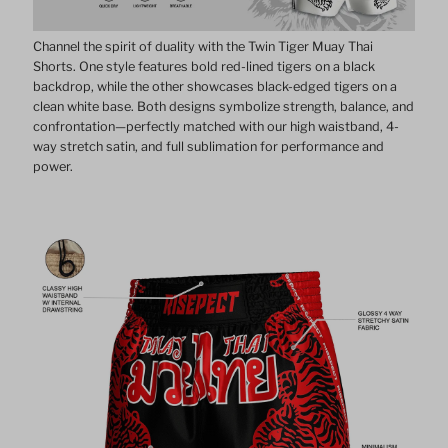
Channel the spirit of duality with the Twin Tiger Muay Thai
Shorts. One style features bold red-lined tigers on a black
backdrop, while the other showcases black-edged tigers on a
clean white base. Both designs symbolize strength, balance, and
confrontation—perfectly matched with our high waistband, 4-
way stretch satin, and full sublimation for performance and
power.