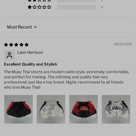
0
Sort by
08/30/2025
Liam Harrison
Excellent Quality and Stylish
The Muay Thai shorts are modern satin-style, extremely comfortable,
and perfect for training. The stitching and quality feel very
professional, just like a top brand. Highly recommend to all friends
who love Muay Thai!