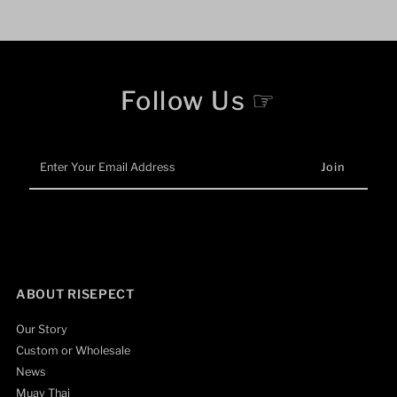
Follow Us ☞
Enter
Your
Email
Address
ABOUT RISEPECT
Our Story
Custom or Wholesale
News
Muay Thai