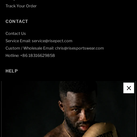
Track Your Order
CONTACT
Contact Us
Service Email: service@risepect.com
Custom / Wholesale Email: chris@risesportswear.com
Hotline: +86 18316629858
HELP
Contact Information
Refund Policy
Shipping Policy
Privacy Policy
Track Order
BRAND OWNERSHIP