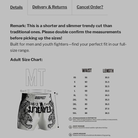
Muay
Muay
Delivery & Returns
Cancel Order?
Details
Thai
Thai
Remark: This is a shorter and slimmer trendy cut than
traditional ones.
Please double confirm the measurements
Shorts
Shorts
before picking up the sizes!
Built for men and youth fighters—find your perfect fit in our full-
–
–
size range.
Adult Size Chart:
White
White
&amp;
&amp;
Black
Black
Color
Color
Combos
Combos