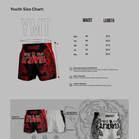
Youth Size Chart: