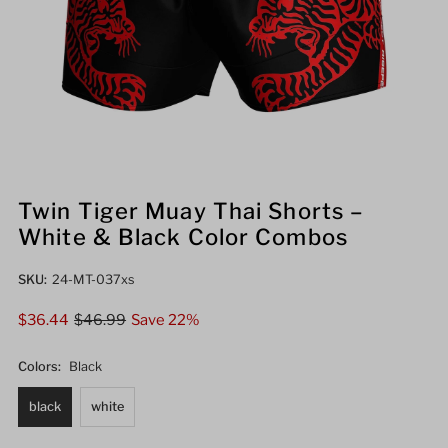
Twin Tiger Muay Thai Shorts –
White & Black Color Combos
SKU:
24-MT-037xs
Sale
$36.44
Regular
$46.99
Save 22%
Price
Price
Colors:
Black
black
white