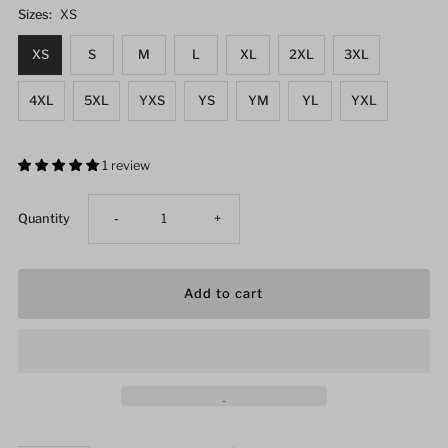
Sizes:
XS
XS
S
M
L
XL
2XL
3XL
4XL
5XL
YXS
YS
YM
YL
YXL
1 review
Decrease
Increase
Quantity
-
+
quantity
quantity
for
for
Twin
Twin
Tiger
Tiger