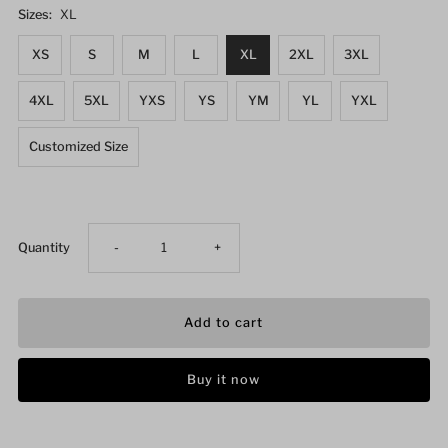
Sizes:
XL
XS
S
M
L
XL
2XL
3XL
4XL
5XL
YXS
YS
YM
YL
YXL
Customized Size
Decrease
Increase
Quantity
-
+
quantity
quantity
for
for
Buy it now
Women&#39;s
Women&#39;s
Wrestling
Wrestling