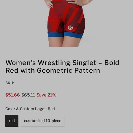
Women's Wrestling Singlet – Bold
Red with Geometric Pattern
SKU:
Sale
$51.66
Regular
$65.11
Save 21%
Price
Price
Color & Custom Logo:
Red
red
customized 10-piece