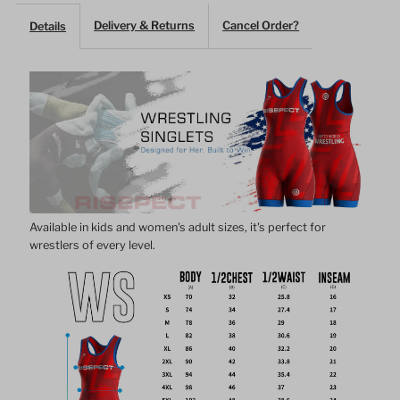
Delivery & Returns
Cancel Order?
Details
Singlet
Singlet
–
–
Bold
Bold
Red
Red
with
with
Available in kids and women's adult sizes, it's perfect for
wrestlers of every level.
Geometric
Geometric
Pattern
Pattern