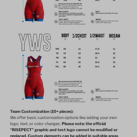
Team Customization (10+ pieces):
We offer basic customization options like adding your own
logo, text, or color changes.
Please note: the official
"RISEPECT" graphic and text logo cannot be modified or
replaced. Custom elements can be added in suitable areas