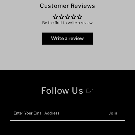
Customer Reviews
Be the first to write a review
Write a review
Follow Us ☞
Enter
Your
Email
Address