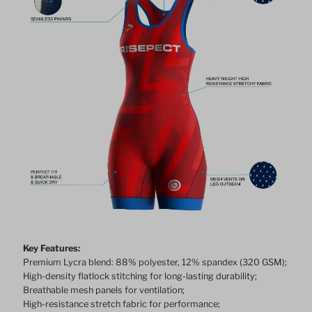
Key Features:
Premium Lycra blend: 88% polyester, 12% spandex (320 GSM);
High-density flatlock stitching for long-lasting durability;
Breathable mesh panels for ventilation;
High-resistance stretch fabric for performance;