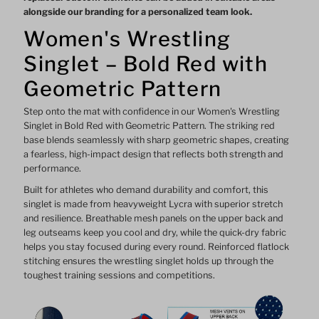
alongside our branding for a personalized team look.
Women's Wrestling
Singlet – Bold Red with
Geometric Pattern
Step onto the mat with confidence in our Women's Wrestling
Singlet in Bold Red with Geometric Pattern. The striking red
base blends seamlessly with sharp geometric shapes, creating
a fearless, high-impact design that reflects both strength and
performance.
Built for athletes who demand durability and comfort, this
singlet is made from heavyweight Lycra with superior stretch
and resilience. Breathable mesh panels on the upper back and
leg outseams keep you cool and dry, while the quick-dry fabric
helps you stay focused during every round. Reinforced flatlock
stitching ensures the wrestling singlet holds up through the
toughest training sessions and competitions.