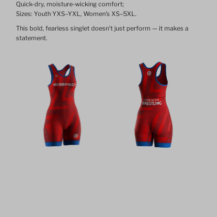
Quick-dry, moisture-wicking comfort;
Sizes: Youth YXS–YXL, Women's XS–5XL.
This bold, fearless singlet doesn't just perform — it makes a
statement.