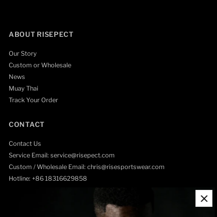
ABOUT RISEPECT
Our Story
Custom or Wholesale
News
Muay Thai
Track Your Order
CONTACT
Contact Us
Service Email: service@risepect.com
Custom / Wholesale Email: chris@risesportswear.com
Hotline: +86 18316629858
HELP