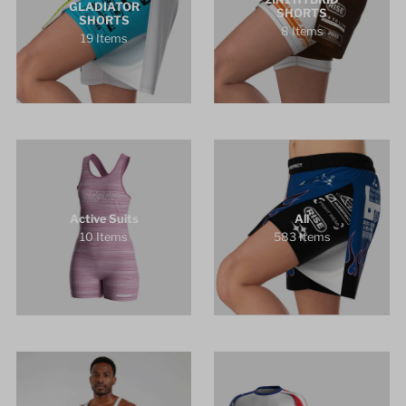
GLADIATOR
SHORTS
SHORTS
8 Items
19 Items
Active Suits
All
10 Items
583 Items