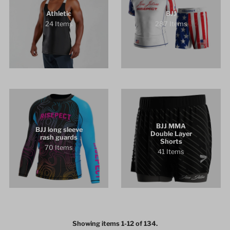
Athletic
BJJ
24 Items
287 Items
BJJ MMA
BJJ long sleeve
Double Layer
rash guards
Shorts
70 Items
41 Items
Showing items 1-12 of 134.