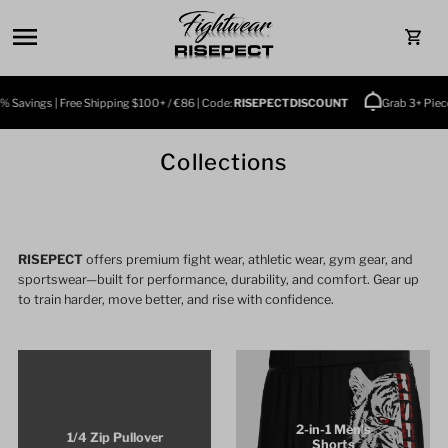
Skip to content
0
Savings | Free Shipping $100+ / €86 | Code:
RISEPECTDISCOUNT
Grab 3+ Pieces 
Collections
RISEPECT
offers premium fight wear, athletic wear, gym gear, and
sportswear—built for performance, durability, and comfort. Gear up
to train harder, move better, and rise with confidence.
2-in-1 Men's
1/4 Zip Pullover
Shorts