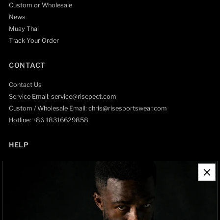
Custom or Wholesale
News
Muay Thai
Track Your Order
CONTACT
Contact Us
Service Email: service@risepect.com
Custom / Wholesale Email: chris@risesportswear.com
Hotline: +86 18316629858
HELP
Contact Information
Refund Policy
Shipping Policy
Privacy Policy
Track Order