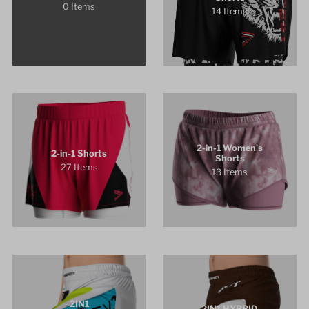
0 Items
14 Items
2-in-1 Women's
2-in-1 Shorts
Shorts
27 Items
13 Items
2IN1
2IN1 HYBRID