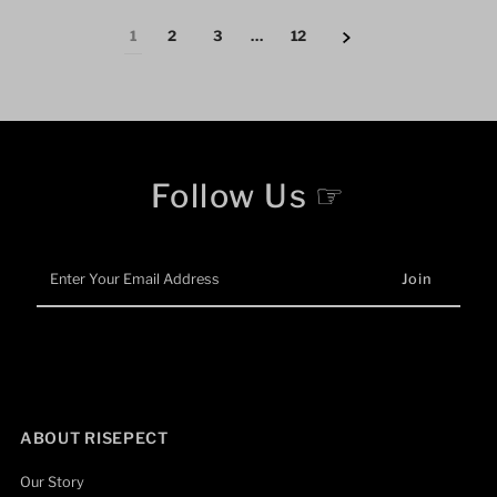
1
2
3
…
12
Follow Us ☞
Enter
Your
Email
Address
ABOUT RISEPECT
Our Story