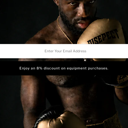
artwork can come to life on 
Ink
I
Crafted with lightweight m
shorts offer optimal comfo
Style
S
running, jumping, or engagin
complete freedom of motion
r
To provide exceptional suppo
in compression shorts. Stra
l
reducing vibrations and fat
ess
faster recovery, empowerin
For convenience and a perso
and internal drawstring. T
even during intense workout
for a tailored and snug fit.