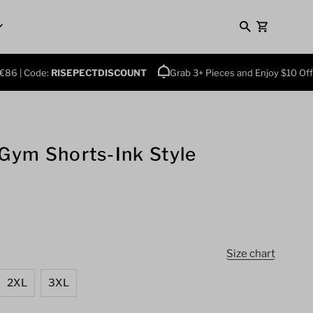
0
6 | Code:
RISEPECTDISCOUNT
Grab 3+ Pieces and Enjoy $10 Off Pl
 Gym Shorts-Ink Style
Size chart
2XL
3XL