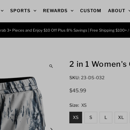
SPORTS
REWARDS
CUSTOM
ABOUT
 3+ Pieces and Enjoy $10 Off Plus 8% Savings | Free Shipping $100+ / €8
2 in 1 Women's
SKU:
23-DS-032
Regular
$45.99
Price
Size:
XS
XS
S
L
XL