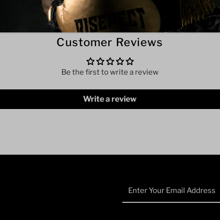
Customer Reviews
Be the first to write a review
Write a review
Enter
Your
Email