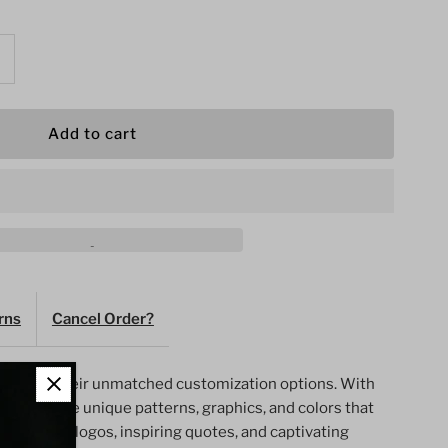
ncrease
uantity
or
n
rns
Cancel Order?
s
omen&#39;s
wned for their unmatched customization options. With
ym
 can create unique patterns, graphics, and colors that
style. Team logos, inspiring quotes, and captivating
horts-