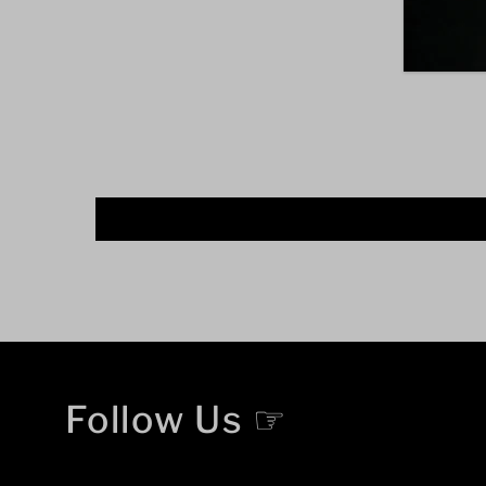
Follow Us ☞