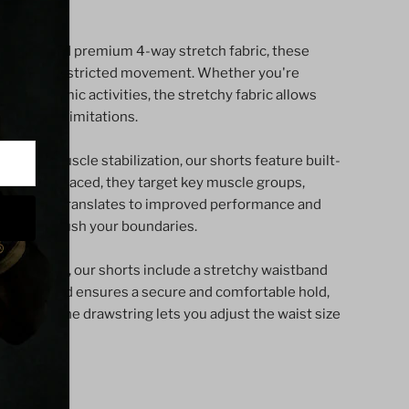
our shorts.
nk
aterials and premium 4-way stretch fabric, these
rt and unrestricted movement. Whether you're
tyle
g in dynamic activities, the stretchy fabric allows
 without limitations.
rt and muscle stabilization, our shorts feature built-
tegically placed, they target key muscle groups,
igue. This translates to improved performance and
g you to push your boundaries.
nalized fit, our shorts include a stretchy waistband
he waistband ensures a secure and comfortable hold,
s, while the drawstring lets you adjust the waist size