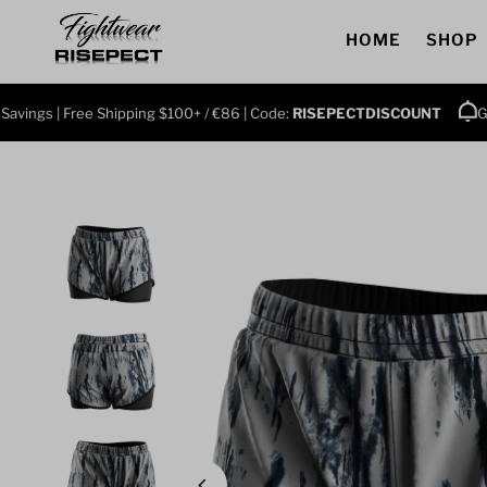
Skip to content
HOME
SHOP
ings | Free Shipping $100+ / €86 | Code:
RISEPECTDISCOUNT
Grab