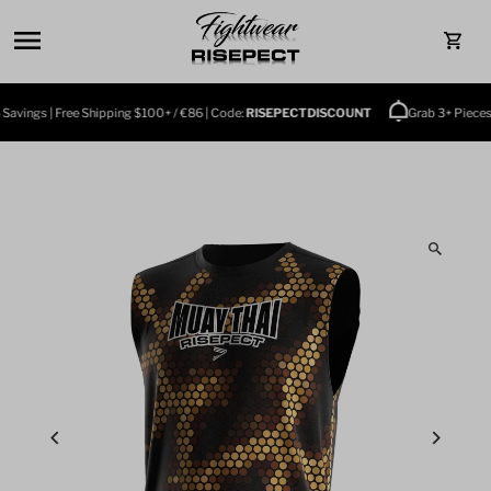
Skip to content
0
vings | Free Shipping $100+ / €86 | Code:
RISEPECTDISCOUNT
Grab 3+ Pieces an