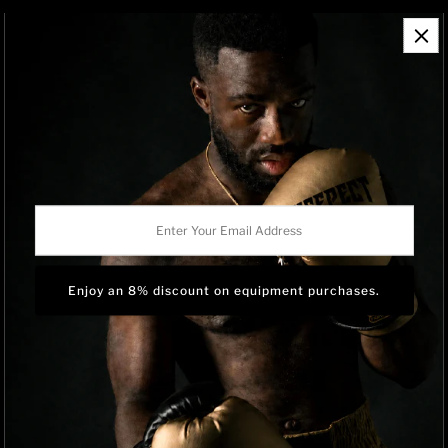
Contact Information
Refund Policy
Shipping Policy
Privacy Policy
Track Order
BRAND OWNERSHIP
RISEPECT is a consumer brand operated by RISE SPORTSWEAR
Enter
CO., LTD.
Your
Email
Address
Language
English