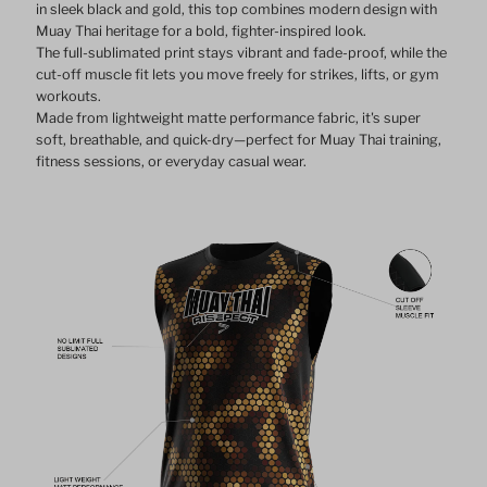
in sleek black and gold, this top combines modern design with
Muay Thai heritage for a bold, fighter-inspired look.
The full-sublimated print stays vibrant and fade-proof, while the
cut-off muscle fit lets you move freely for strikes, lifts, or gym
workouts.
Made from lightweight matte performance fabric, it's super
soft, breathable, and quick-dry—perfect for Muay Thai training,
fitness sessions, or everyday casual wear.