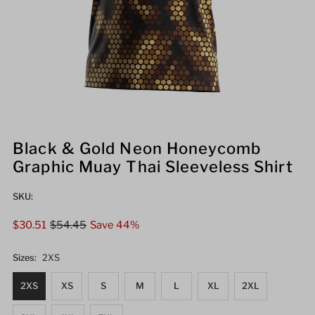
Black & Gold Neon Honeycomb
Graphic Muay Thai Sleeveless Shirt
SKU:
Sale
$30.51
Regular
$54.45
Save 44%
Price
Price
Sizes:
2XS
2XS
XS
S
M
L
XL
2XL