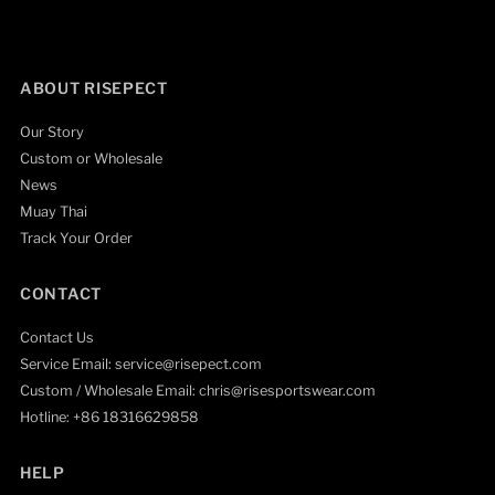
ABOUT RISEPECT
Our Story
Custom or Wholesale
News
Muay Thai
Track Your Order
CONTACT
Contact Us
Service Email: service@risepect.com
Custom / Wholesale Email: chris@risesportswear.com
Hotline: +86 18316629858
HELP