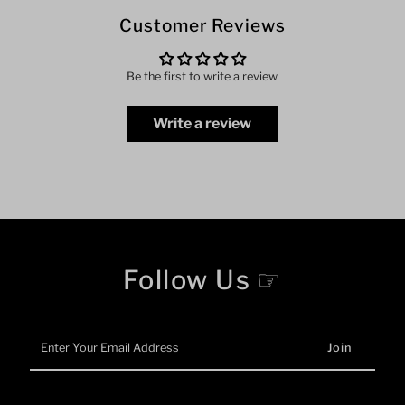
Customer Reviews
Be the first to write a review
Write a review
Follow Us ☞
Enter
Your
Email
Address