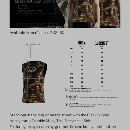
Graphic
Graphic
Muay
Muay
Available in men's sizes 2XS–5XL.
Thai
Thai
Sleeveless
Sleeveless
Shirt
Shirt
Stand out in the ring or on the street with the Black & Gold
Honeycomb Graphic Muay Thai Sleeveless Shirt.
Featuring an eye-catching geometric neon honeycomb pattern