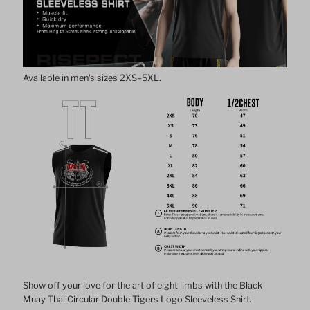
Tigers
Tigers
Sleeveless
Sleeveless
Available in men's sizes 2XS–5XL.
Shirt
Shirt
Show off your love for the art of eight limbs with the Black
Muay Thai Circular Double Tigers Logo Sleeveless Shirt.