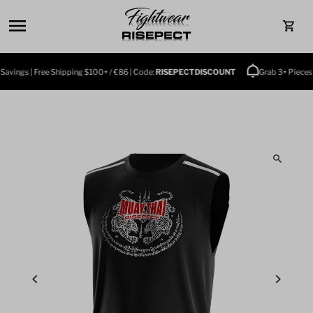
Skip to content
0
vings | Free Shipping $100+ / €86 | Code:
RISEPECTDISCOUNT
Grab 3+ Pieces an