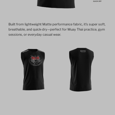
Built from lightweight Matte performance fabric, it's super soft,
breathable, and quick-dry—perfect for Muay Thai practice, gym
sessions, or everyday casual wear.