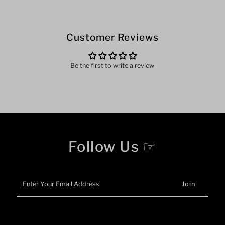
Customer Reviews
Be the first to write a review
Follow Us ☞
Enter
Your
Email
Address