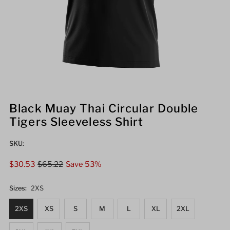
Black Muay Thai Circular Double
Tigers Sleeveless Shirt
SKU:
Sale
$30.53
Regular
$65.22
Save 53%
Price
Price
Sizes:
2XS
2XS
XS
S
M
L
XL
2XL