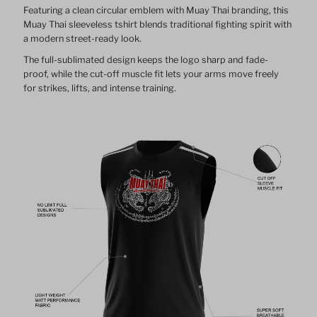
Featuring a clean circular emblem with Muay Thai branding, this
Muay Thai sleeveless tshirt blends traditional fighting spirit with
a modern street-ready look.
The full-sublimated design keeps the logo sharp and fade-
proof, while the cut-off muscle fit lets your arms move freely
for strikes, lifts, and intense training.