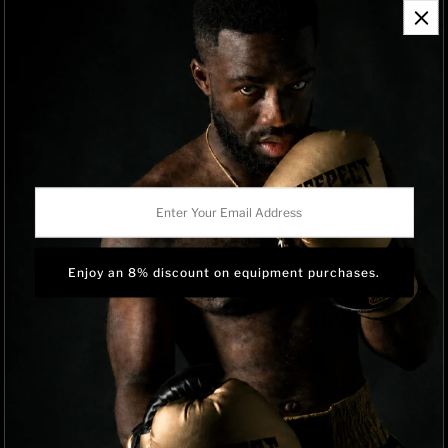
Contact Information
Refund Policy
Shipping Policy
Privacy Policy
Track Order
BRAND OWNERSHIP
RISEPECT is a consumer brand operated by RISE SPORTSWEAR
Enter
CO., LTD.
Your
Email
Address
Language
English