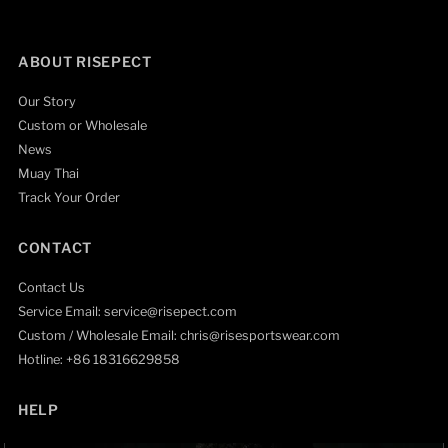
ABOUT RISEPECT
Our Story
Custom or Wholesale
News
Muay Thai
Track Your Order
CONTACT
Contact Us
Service Email: service@risepect.com
Custom / Wholesale Email: chris@risesportswear.com
Hotline: +86 18316629858
HELP