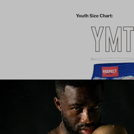
Youth Size Chart: