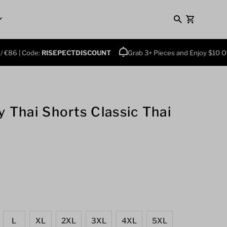
0
| Code:
RISEPECTDISCOUNT
Grab 3+ Pieces and Enjoy $10 Off Plus
 Thai Shorts Classic Thai
L
XL
2XL
3XL
4XL
5XL