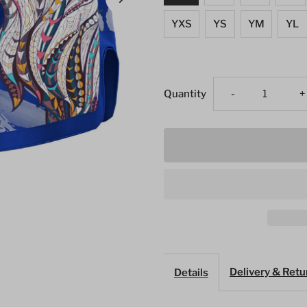
YXS
YS
YM
YL
Decrease
I
Quantity
-
+
quantity
q
for
f
Blue
B
Eagle
E
Muay
M
Delivery & Retu
Details
Thai
T