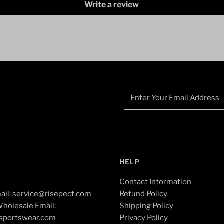
Write a review
Enter
Your
Email
Address
HELP
s
Contact Information
ail: service@risepect.com
Refund Policy
holesale Email:
Shipping Policy
esportswear.com
Privacy Policy