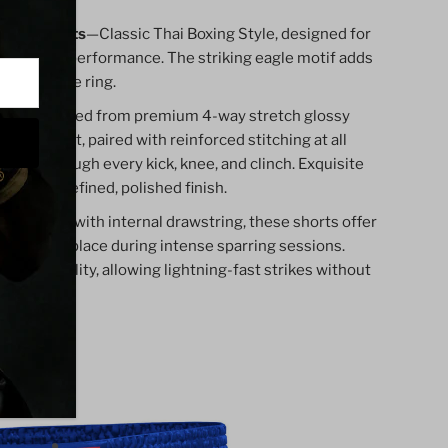
 Thai Shorts
—Classic Thai Boxing Style, designed for
dition and performance. The striking eagle motif adds
s out in the ring.
ts are crafted from premium 4-way stretch glossy
d movement, paired with reinforced stitching at all
bility through every kick, knee, and clinch. Exquisite
gs add a refined, polished finish.
 waistband with internal drawstring, these shorts offer
at stays in place during intense sparring sessions.
imum mobility, allowing lightning-fast strikes without