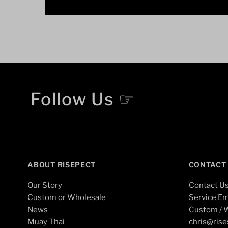
Follow Us ☞
ABOUT RISEPECT
CONTACT
Our Story
Contact U
Custom or Wholesale
Service Em
News
Custom / W
Muay Thai
chris@ris