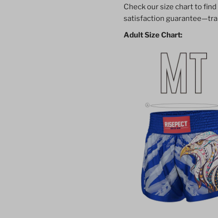
Check our size chart to find
Shorts
S
satisfaction guarantee—trai
Adult Size Chart:
Classic
C
Thai
T
Boxing
B
Style
S