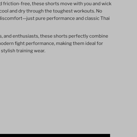
d friction-free, these shorts move with you and wick
cool and dry through the toughest workouts. No
discomfort—just pure performance and classic Thai
ers, and enthusiasts, these shorts perfectly combine
modern fight performance, making them ideal for
 stylish training wear.