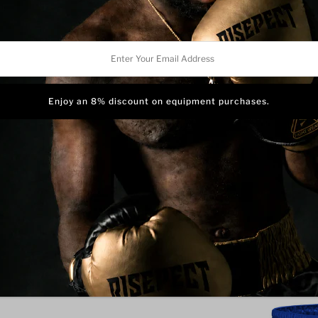
This is our
Blue Eagle Muay
fighters who value both tra
r
a bold, iconic look that stand
These Muay Thai fight shor
l
satin fabric for unrestricte
ess
stress points to ensure dura
pipings along the leg openin
Featuring a traditional high
a secure, comfortable fit th
High side slits provide max
restriction.