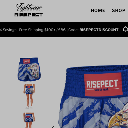
Skip to content
HOME
SHOP
gs | Free Shipping $100+ / €86 | Code:
RISEPECTDISCOUNT
Grab 3