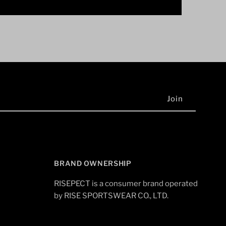
BRAND OWNERSHIP
RISEPECT is a consumer brand operated
by RISE SPORTSWEAR CO., LTD.