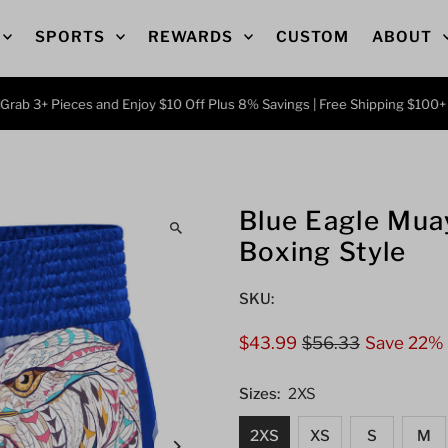
SPORTS
REWARDS
CUSTOM
ABOUT
+ Pieces and Enjoy $10 Off Plus 8% Savings | Free Shipping $100+ / €86 
Blue Eagle Muay
Boxing Style
SKU:
Sale
$43.99
Regular
$56.33
Save 22%
Price
Price
Sizes:
2XS
2XS
XS
S
M