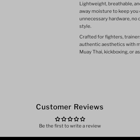
Lightweight, breathable, an
away moisture to keep you 
unnecessary hardware, no 
style.
Crafted for fighters, train
authentic aesthetics with 
Muay Thai, kickboxing, or as
Customer Reviews
Be the first to write a review