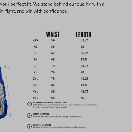
 your perfect fit. We stand behind our quality with a
horts
n, fight, and win with confidence.
lassic
hai
oxing
tyle