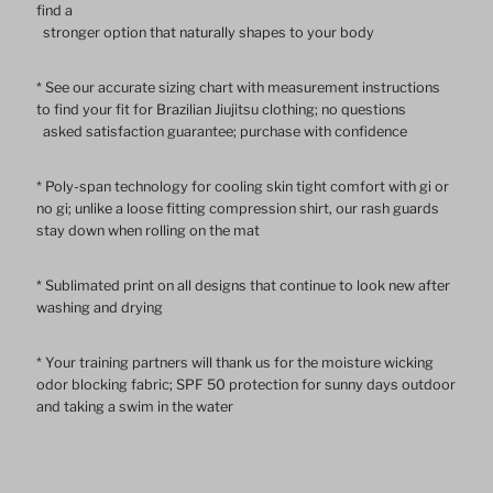
find a
stronger option that naturally shapes to your body
Sleeve
Sleeve
* See our accurate sizing chart with measurement instructions
Rash
Rash
to find your fit for Brazilian Jiujitsu clothing; no questions
asked satisfaction guarantee; purchase with confidence
Guard
Guard
* Poly-span technology for cooling skin tight comfort with gi or
no gi; unlike a loose fitting compression shirt, our rash guards
stay down when rolling on the mat
* Sublimated print on all designs that continue to look new after
washing and drying
* Your training partners will thank us for the moisture wicking
odor blocking fabric; SPF 50 protection for sunny days outdoor
and taking a swim in the water