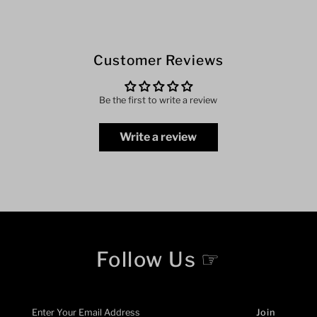
Customer Reviews
Be the first to write a review
Write a review
Follow Us ☞
Enter
Your