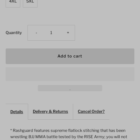
4XL
5XL
Decrease
Increase
Quantity
-
+
quantity
quantity
for
for
Grim
Grim
Reaper
Reaper
Skull
Skull
Delivery & Returns
Cancel Order?
Details
Female
Female
* Rashguard features supreme flatlock stitching that has been
wrestling BJJ MMA battle tested by the RISE Army; you will not
Long
Long