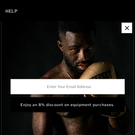
HELP
Contact Information
Refund Policy
Shipping Policy
Privacy Policy
Track Order
BRAND OWNERSHIP
RISEPECT is a consumer brand operated by RISE SPORTSWEAR
Enter
CO., LTD.
Your
Email
Address
Language