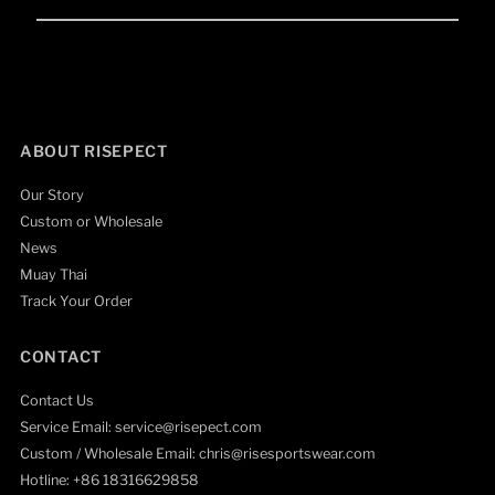
Email
Address
ABOUT RISEPECT
Our Story
Custom or Wholesale
News
Muay Thai
Track Your Order
CONTACT
Contact Us
Service Email: service@risepect.com
Custom / Wholesale Email: chris@risesportswear.com
Hotline: +86 18316629858