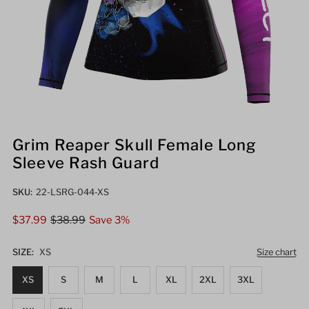
Grim Reaper Skull Female Long
Sleeve Rash Guard
SKU:
22-LSRG-044-XS
Sale
$37.99
Regular
$38.99
Save 3%
Price
Price
SIZE:
XS
Size chart
XS
S
M
L
XL
2XL
3XL