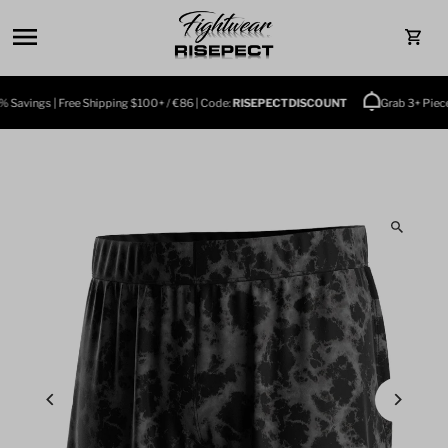
Skip to content
0
Savings | Free Shipping $100+ / €86 | Code:
RISEPECTDISCOUNT
Grab 3+ Pieces 