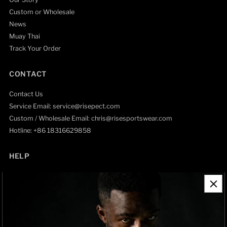
Custom or Wholesale
News
Muay Thai
Track Your Order
CONTACT
Contact Us
Service Email: service@risepect.com
Custom / Wholesale Email: chris@risesportswear.com
Hotline: +86 18316629858
HELP
Contact Information
Refund Policy
Shipping Policy
Privacy Policy
Track Order