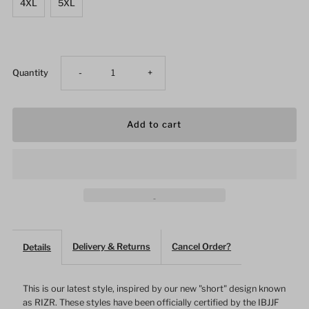
4XL
5XL
Decrease
Increase
Quantity
-
+
quantity
quantity
for
for
Men&#39;s
Men&#39;s
Gym
Gym
Shorts
Shorts
Delivery & Returns
Cancel Order?
Details
Gray
Gray
This is our latest style, inspired by our new "short" design known
as RIZR. These styles have been officially certified by the IBJJF
Irregular
Irregular