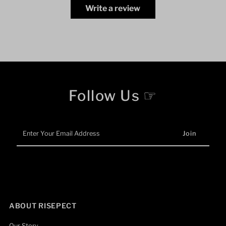
Write a review
Follow Us ☞
Enter
Your
Email
Address
ABOUT RISEPECT
Our Story