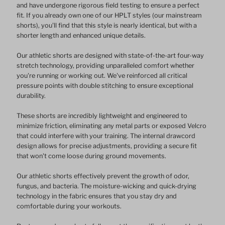
and have undergone rigorous field testing to ensure a perfect
fit. If you already own one of our HPLT styles (our mainstream
Pattern
Pattern
shorts), you'll find that this style is nearly identical, but with a
shorter length and enhanced unique details.
Design
Design
Our athletic shorts are designed with state-of-the-art four-way
stretch technology, providing unparalleled comfort whether
you're running or working out. We've reinforced all critical
pressure points with double stitching to ensure exceptional
durability.
These shorts are incredibly lightweight and engineered to
minimize friction, eliminating any metal parts or exposed Velcro
that could interfere with your training. The internal drawcord
design allows for precise adjustments, providing a secure fit
that won't come loose during ground movements.
Our athletic shorts effectively prevent the growth of odor,
fungus, and bacteria. The moisture-wicking and quick-drying
technology in the fabric ensures that you stay dry and
comfortable during your workouts.