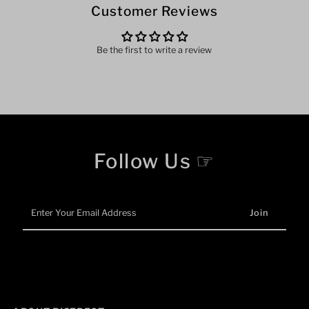
Customer Reviews
Be the first to write a review
Follow Us ☞
Enter
Your
Email
Address