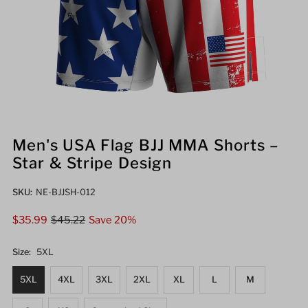
Men's USA Flag BJJ MMA Shorts –
Star & Stripe Design
SKU:
NE-BJJSH-012
Sale
$35.99
Regular
$45.22
Save 20%
Price
Price
Size:
5XL
5XL
4XL
3XL
2XL
XL
L
M