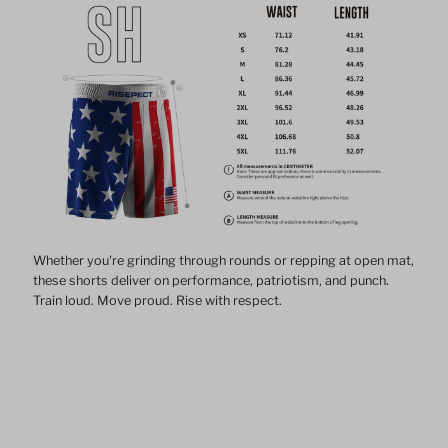
Whether you're grinding through rounds or repping at open mat,
these shorts deliver on performance, patriotism, and punch.
Train loud. Move proud. Rise with respect.