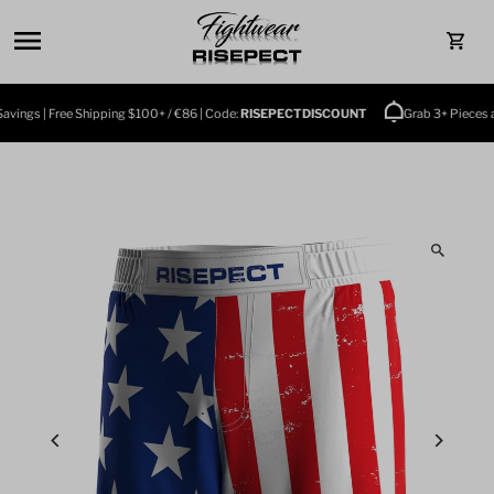
Skip to content
0
ings | Free Shipping $100+ / €86 | Code:
RISEPECTDISCOUNT
Grab 3+ Pieces and