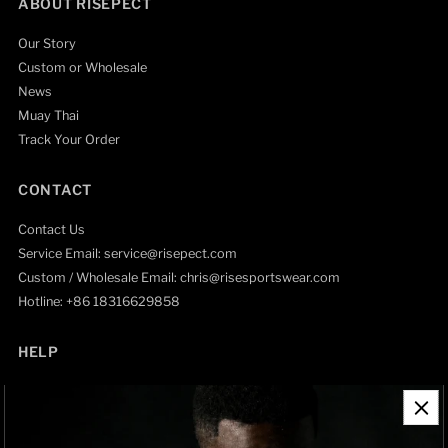
ABOUT RISEPECT
Our Story
Custom or Wholesale
News
Muay Thai
Track Your Order
CONTACT
Contact Us
Service Email: service@risepect.com
Custom / Wholesale Email: chris@risesportswear.com
Hotline: +86 18316629858
HELP
Contact Information
Refund Policy
Shipping Policy