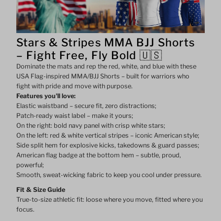
Shorts
Shorts
Stars & Stripes MMA BJJ Shorts
–
–
– Fight Free, Fly Bold 🇺🇸
Dominate the mats and rep the red, white, and blue with these
Star
Star
USA Flag-inspired MMA/BJJ Shorts – built for warriors who
fight with pride and move with purpose.
&amp;
&amp;
Features you'll love:
Elastic waistband – secure fit, zero distractions;
Stripe
Stripe
Patch-ready waist label – make it yours;
On the right: bold navy panel with crisp white stars;
On the left: red & white vertical stripes – iconic American style;
Design
Design
Side split hem for explosive kicks, takedowns & guard passes;
American flag badge at the bottom hem – subtle, proud,
powerful;
Smooth, sweat-wicking fabric to keep you cool under pressure.
Fit & Size Guide
True-to-size athletic fit: loose where you move, fitted where you
focus.