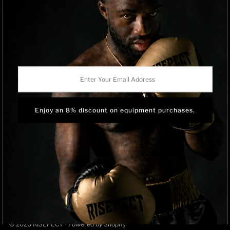
Privacy Policy
Track Order
BRAND OWNERSHIP
RISEPECT is a consumer brand operated by RISE SPORTSWEAR
Enter
CO., LTD.
Your
Email
Address
Language
English
© 2026 RISEPECT
•
Powered by Shopify