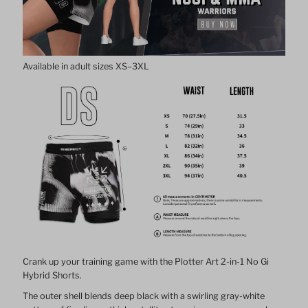
No
No
Gi
Gi
Available in adult sizes XS–3XL
Hybrid
Hybrid
Shorts
Shorts
Men
Men
Crank up your training game with the Plotter Art 2-in-1 No Gi
Hybrid Shorts.
The outer shell blends deep black with a swirling gray-white