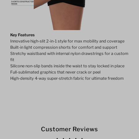
Key Features
Innovative high-slit 2-in-1 style for max mobility and coverage
Built-in light compression shorts for comfort and support
Stretchy waistband with internal nylon drawstrings for a custom
fit
Silicone non-slip bands inside the waist to stay locked in place
Full-sublimated graphics that never crack or peel
High-density 4-way super-stretch fabric for ultimate freedom
Customer Reviews