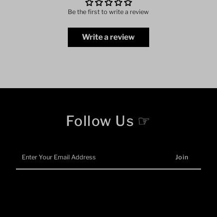
Be the first to write a review
Write a review
Follow Us ☞
Enter
Your
Email
Address