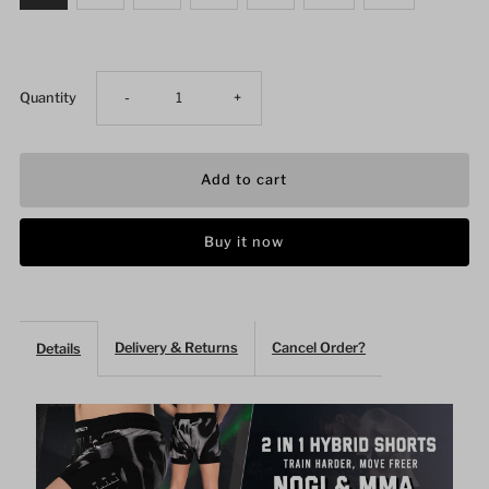
Decrease
Increase
Quantity
-
+
quantity
quantity
for
for
Buy it now
Plotter
Plotter
Art
Art
Delivery & Returns
Cancel Order?
Details
2
2
In
In
1
1