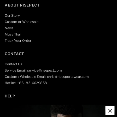
ABOUT RISEPECT
Our Story
Custom or Wholesale
News
Muay Thai
Track Your Order
CONTACT
Contact Us
Service Email: service@risepect.com
Custom / Wholesale Email: chris@risesportswear.com
Hotline: +86 18316629858
HELP
Contact Information
Refund Policy