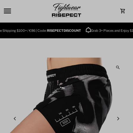
Skip to content
0
Shipping $100+ / €86 | Code:
RISEPECTDISCOUNT
Grab 3+ Pieces and Enjoy $10 O