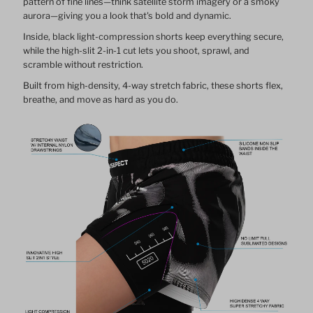
pattern of fine lines—think satellite storm imagery or a smoky
aurora—giving you a look that's bold and dynamic.
Inside, black light-compression shorts keep everything secure,
while the high-slit 2-in-1 cut lets you shoot, sprawl, and
scramble without restriction.
Built from high-density, 4-way stretch fabric, these shorts flex,
breathe, and move as hard as you do.