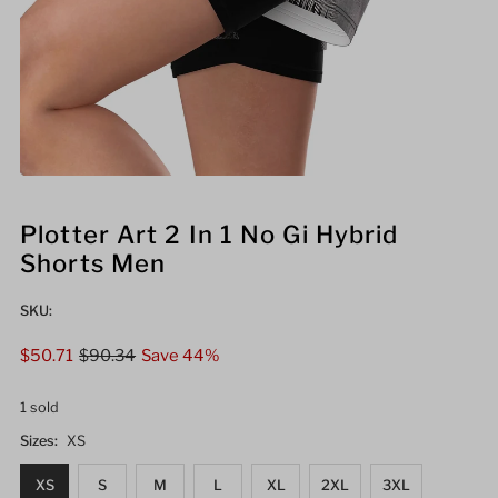
Plotter Art 2 In 1 No Gi Hybrid
Shorts Men
SKU:
Sale
$50.71
Regular
$90.34
Save 44%
Price
Price
1 sold
Sizes:
XS
XS
S
M
L
XL
2XL
3XL