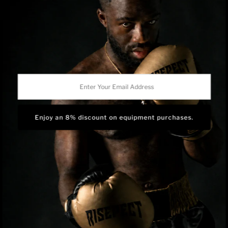
Shipping Policy
Privacy Policy
Track Order
BRAND OWNERSHIP
RISEPECT is a consumer brand operated by RISE SPORTSWEAR
Enter
CO., LTD.
Your
Email
Address
Language
English