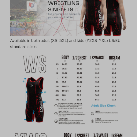
Singlet
Singlet
1.0
1.0
Available in both adult (XS–5XL) and kids (Y2XS–YXL) US/EU
standard sizes.