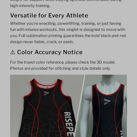
high-intensity training.
Versatile for Every Athlete
Whether you're wrestling, powerlifting, training, or just having
fun with intense workouts, this singlet is designed to move with
you. Full sublimation printing guarantees the bold black-and-red
design never fades, crack, or peels.
⚠️ Color Accuracy Notice
For the truest color reference, please check the 3D model.
Photos are provided for stitching and style details only.