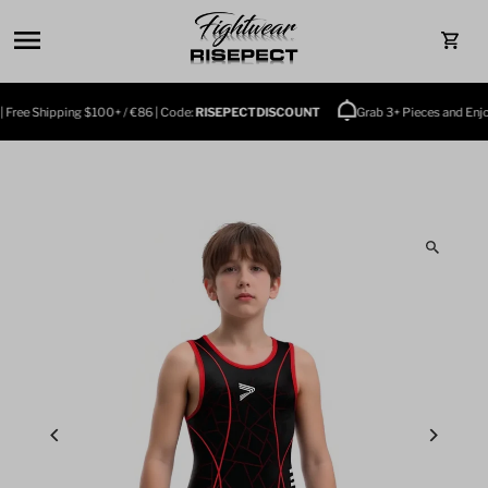
Skip to content
0
e Shipping $100+ / €86 | Code:
RISEPECTDISCOUNT
Grab 3+ Pieces and Enjoy $10