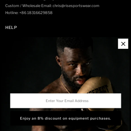
Custom / Wholesale Email: chris@risesportswear.com
Hotline: +86 18316629858
HELP
Contact Information
Refund Policy
Shipping Policy
Privacy Policy
Track Order
BRAND OWNERSHIP
RISEPECT is a consumer brand operated by RISE SPORTSWEAR
Enter
CO., LTD.
Your
Email
Address