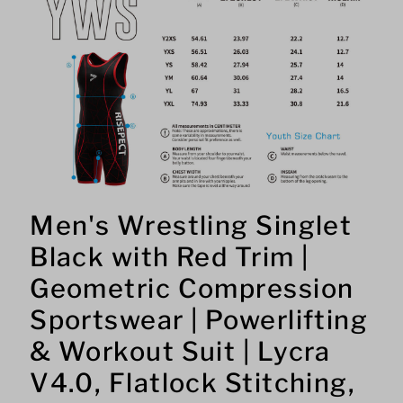
Men's Wrestling Singlet
Black with Red Trim |
Geometric Compression
Sportswear | Powerlifting
& Workout Suit | Lycra
V4.0, Flatlock Stitching,