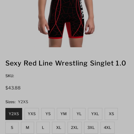
Sexy Red Line Wrestling Singlet 1.0
SKU:
Regular
$43.88
Price
Sizes:
Y2XS
Y2XS
YXS
YS
YM
YL
YXL
XS
S
M
L
XL
2XL
3XL
4XL