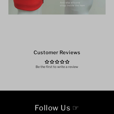
Customer Reviews
Be the first to write a review
Follow Us ☞