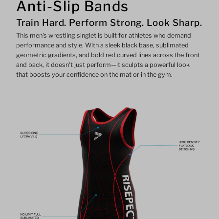
Anti-Slip Bands
Train Hard. Perform Strong. Look Sharp.
This men's wrestling singlet is built for athletes who demand
performance and style. With a sleek black base, sublimated
geometric gradients, and bold red curved lines across the front
and back, it doesn't just perform—it sculpts a powerful look
that boosts your confidence on the mat or in the gym.