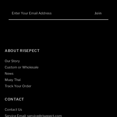
Enter
Your
Email
Address
ABOUT RISEPECT
Our Story
Custom or Wholesale
News
Muay Thai
Track Your Order
CONTACT
Contact Us
Service Email: service@risepect.com