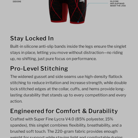
Stay Locked In
Built-in silicone anti-slip bands inside the legs ensure the singlet
stays in place, letting you move without distraction—no riding
up, no shifting, just pure focus on performance.
Pro-Level Stitching
The widened gusset and side seams use high-density flatlock
stitching to reduce irritation and increase strength, while double
lock stitched edges at the collar, cuffs, and hems provide long-
lasting durability that stands up to every competition and every
action.
Engineered for Comfort & Durability
Crafted with Super Fine Lycra V4.0 (85% polyester, 15%
spandex), this singlet combines flexibility, breathability, and a
brushed soft touch. The 220-gram fabric provides enough
weight for support while staying light and comfortable during