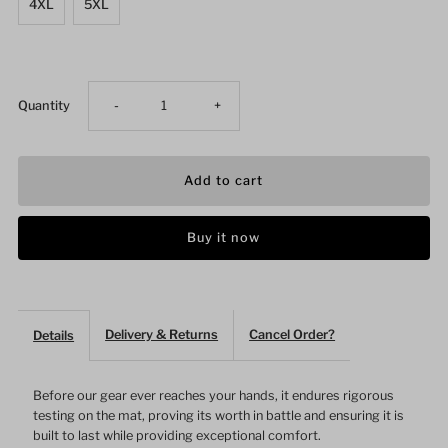
4XL
5XL
Decrease
Increase
Quantity
-
+
quantity
quantity
for
for
Buy it now
Snakeskin
Snakeskin
Mesh
Mesh
Delivery & Returns
Cancel Order?
Details
Red
Red
BJJ
BJJ
Before our gear ever reaches your hands, it endures rigorous
testing on the mat, proving its worth in battle and ensuring it is
built to last while providing exceptional comfort.
Short
Short