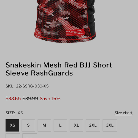
Snakeskin Mesh Red BJJ Short
Sleeve RashGuards
SKU:
22-SSRG-039-XS
Sale
$33.65
Regular
$39.99
Save 16%
Price
Price
SIZE:
XS
Size chart
XS
S
M
L
XL
2XL
3XL