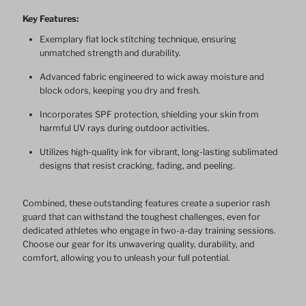
Key Features:
Sleeve
Sleeve
Exemplary flat lock stitching technique, ensuring
unmatched strength and durability.
RashGuards
RashGuards
Advanced fabric engineered to wick away moisture and
block odors, keeping you dry and fresh.
Incorporates SPF protection, shielding your skin from
harmful UV rays during outdoor activities.
Utilizes high-quality ink for vibrant, long-lasting sublimated
designs that resist cracking, fading, and peeling.
Combined, these outstanding features create a superior rash
guard that can withstand the toughest challenges, even for
dedicated athletes who engage in two-a-day training sessions.
Choose our gear for its unwavering quality, durability, and
comfort, allowing you to unleash your full potential.