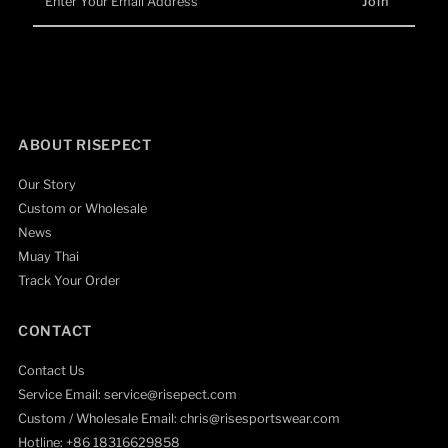
Your
Email
Address
ABOUT RISEPECT
Our Story
Custom or Wholesale
News
Muay Thai
Track Your Order
CONTACT
Contact Us
Service Email: service@risepect.com
Custom / Wholesale Email: chris@risesportswear.com
Hotline: +86 18316629858