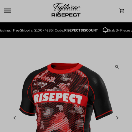
Skip to content
0
ings | Free Shipping $100+ / €86 | Code:
RISEPECTDISCOUNT
Grab 3+ Pieces an