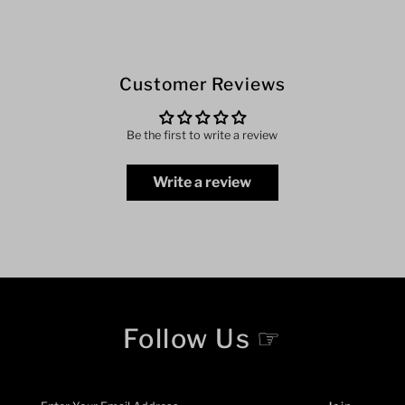
Customer Reviews
Be the first to write a review
Write a review
Follow Us ☞
Enter