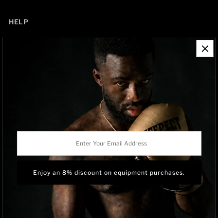
HELP
Contact Information
Refund Policy
Shipping Policy
Privacy Policy
Track Order
BRAND OWNERSHIP
RISEPECT is a consumer brand operated by RISE SPORTSWEAR
Enter
CO., LTD.
Your
Email
Address
Language