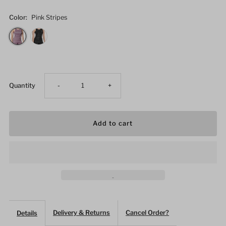
Color:
Pink Stripes
Decrease
Increase
Quantity
-
+
quantity
quantity
for
for
Women&#39;s
Women&#39;s
Fitness
Fitness
Striped
Striped
Delivery & Returns
Cancel Order?
Details