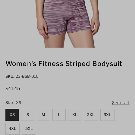
Women's Fitness Striped Bodysuit
SKU:
23-BSB-010
Regular
$41.45
Price
Size:
XS
Size chart
XS
S
M
L
XL
2XL
3XL
4XL
5XL