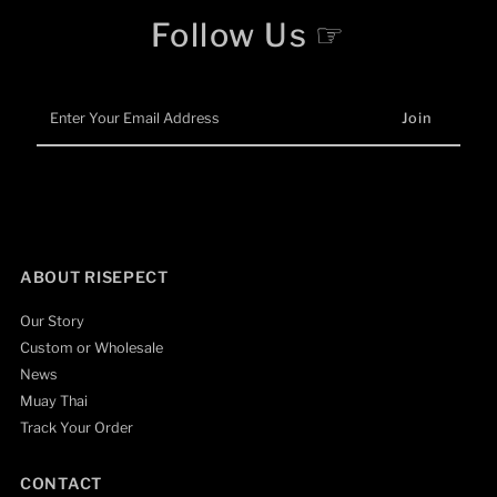
Follow Us ☞
Enter
Your
Email
Address
ABOUT RISEPECT
Our Story
Custom or Wholesale
News
Muay Thai
Track Your Order
CONTACT