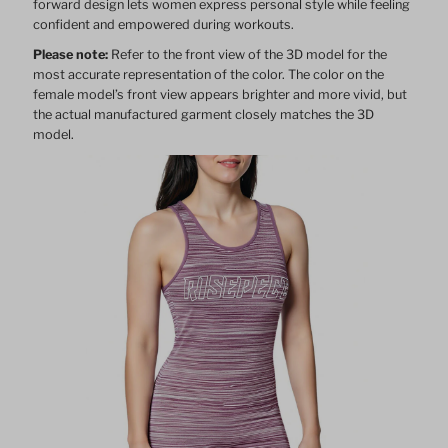
forward design lets women express personal style while feeling
confident and empowered during workouts.
Please note:
Refer to the front view of the 3D model for the
most accurate representation of the color. The color on the
female model’s front view appears brighter and more vivid, but
the actual manufactured garment closely matches the 3D
model.