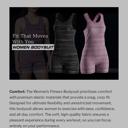
Bodysuit
Bodysuit
Comfort:
The Women's Fitness Bodysuit prioritizes comfort
with premium elastic materials that provide a snug, cozy fit.
Designed for ultimate flexibility and unrestricted movement,
this bodysuit allows women to exercise with ease, confidence,
and all-day comfort. The soft, high-quality fabric ensures a
pleasant experience during every workout, so you can focus
entirely on your performance.