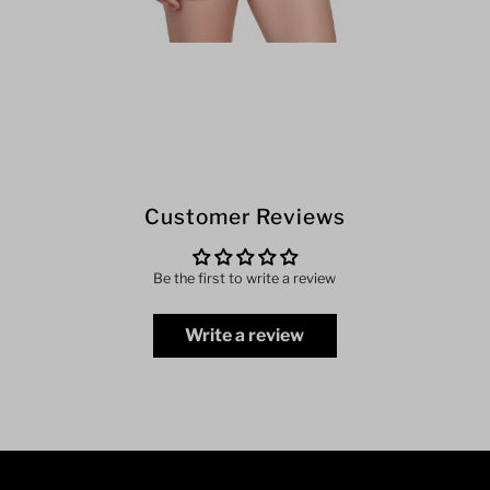
Customer Reviews
Be the first to write a review
Write a review