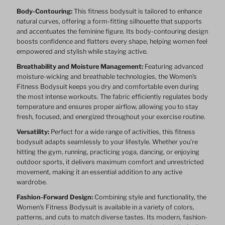
Body-Contouring:
This fitness bodysuit is tailored to enhance
natural curves, offering a form-fitting silhouette that supports
and accentuates the feminine figure. Its body-contouring design
boosts confidence and flatters every shape, helping women feel
empowered and stylish while staying active.
Breathability and Moisture Management:
Featuring advanced
moisture-wicking and breathable technologies, the Women's
Fitness Bodysuit keeps you dry and comfortable even during
the most intense workouts. The fabric efficiently regulates body
temperature and ensures proper airflow, allowing you to stay
fresh, focused, and energized throughout your exercise routine.
Versatility:
Perfect for a wide range of activities, this fitness
bodysuit adapts seamlessly to your lifestyle. Whether you’re
hitting the gym, running, practicing yoga, dancing, or enjoying
outdoor sports, it delivers maximum comfort and unrestricted
movement, making it an essential addition to any active
wardrobe.
Fashion-Forward Design:
Combining style and functionality, the
Women's Fitness Bodysuit is available in a variety of colors,
patterns, and cuts to match diverse tastes. Its modern, fashion-