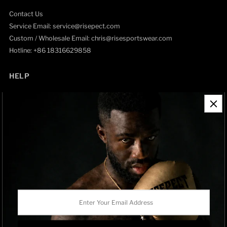
Contact Us
Service Email: service@risepect.com
Custom / Wholesale Email: chris@risesportswear.com
Hotline: +86 18316629858
HELP
Contact Information
Refund Policy
Shipping Policy
Privacy Policy
Track Order
BRAND OWNERSHIP
RISEPECT is a consumer brand operated by RISE SPORTSWEAR
Enter
CO., LTD.
Your
Email
Address