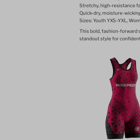
Stretchy, high-resistance fab
Quick-dry, moisture-wickin
Sizes: Youth YXS–YXL, Wom
This bold, fashion-forward
standout style for confident