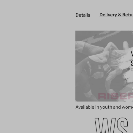
Singlet
S
Delivery & Retu
Details
–
–
Magenta
M
with
w
Abstract
A
Stripes
S
Available in youth and women'