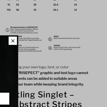
ieces):
 like adding your own logo, text, or color
the official "RISEPECT" graphic and text logo cannot
ustom elements can be added in suitable areas
showcase your team while keeping brand integrity.
estling Singlet –
th Abstract Stripes