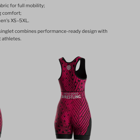
ric for full mobility;
g comfort;
en's XS–5XL.
 singlet combines performance-ready design with
 athletes.