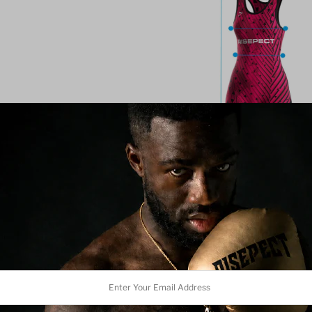
Team Customization (10+ p
We offer basic customization
adjustments.
Please note: 
be modified or replaced. C
alongside our branding to 
Women's Wr
r
Magenta wi
l