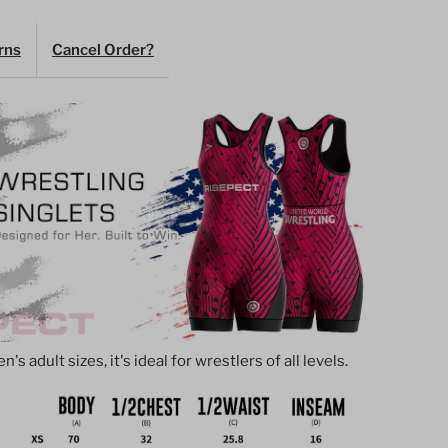
inglet
rns
Cancel Order?
agenta
ith
bstract
tripes
s adult sizes, it's ideal for wrestlers of all levels.