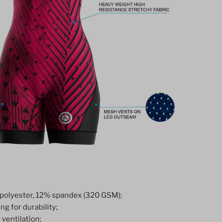
polyester, 12% spandex (320 GSM);
ng for durability;
ventilation;