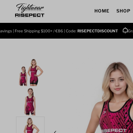
Skip to content
HOME
SHOP
| Free Shipping $100+ / €86 | Code:
RISEPECTDISCOUNT
Grab 3+ P