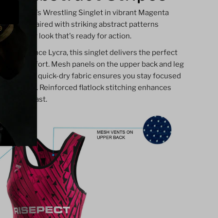
our Women's Wrestling Singlet in vibrant Magenta
 magenta paired with striking abstract patterns
 and strong look that's ready for action.
-resistance Lycra, this singlet delivers the perfect
ity, and comfort. Mesh panels on the upper back and leg
dry, while quick-dry fabric ensures you stay focused
competition. Reinforced flatlock stitching enhances
t built to last.