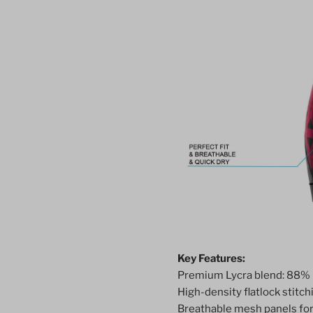
Key Features:
Premium Lycra blend: 88% 
High-density flatlock stitchi
Breathable mesh panels for 