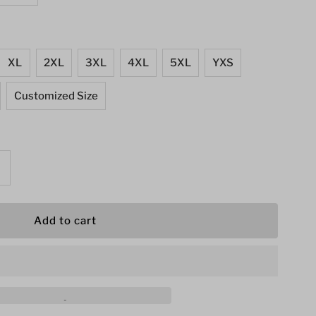
XL
2XL
3XL
4XL
5XL
YXS
Customized Size
ncrease
uantity
or
s
omen&#39;s
restling