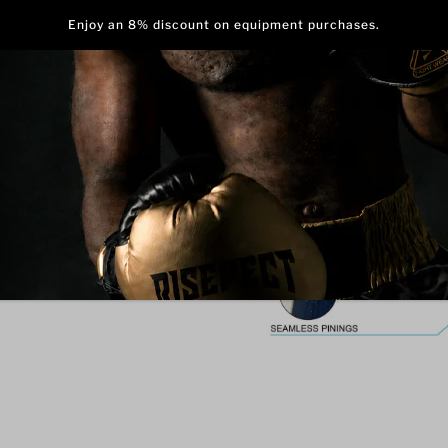
ess
Stand out on the mat with 
with Abstract Stripes. Bold
creates a confident, stylish,
Made from heavyweight, high
balance of stretch, durabil
outseams keep you cool and 
during intense training or 
durability, making this single