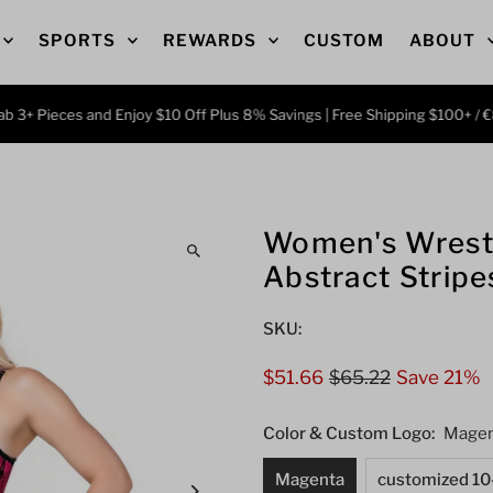
SPORTS
REWARDS
CUSTOM
ABOUT
ieces and Enjoy $10 Off Plus 8% Savings | Free Shipping $100+ / €86 | C
Women's Wrestl
Abstract Stripe
SKU:
Sale
$51.66
Regular
$65.22
Save 21%
Price
Price
Color & Custom Logo:
Magen
Magenta
customized 10